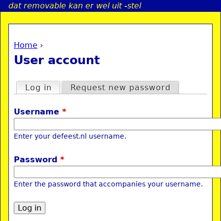
dat removable kan er wel uit -stel
Jump to navigation
Home
›
a
You are here
User account
i
Primary tabs
Log in
(active tab)
Request new password
n
Username
*
e
Enter your defeest.nl username.
n
Password
*
u
Enter the password that accompanies your username.