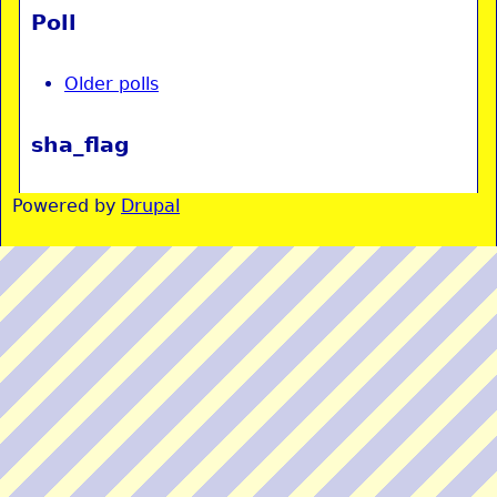
Poll
Older polls
sha_flag
Powered by
Drupal