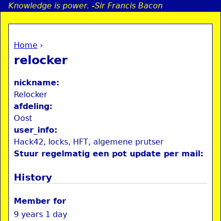
Knowledge is power. -Sir Francis Bacon
Jump to navigation
Home
›
a
You are here
relocker
i
nickname:
n
Relocker
afdeling:
Oost
e
user_info:
Hack42, locks, HFT, algemene prutser
n
Stuur regelmatig een pot update per mail:
u
History
Member for
9 years 1 day