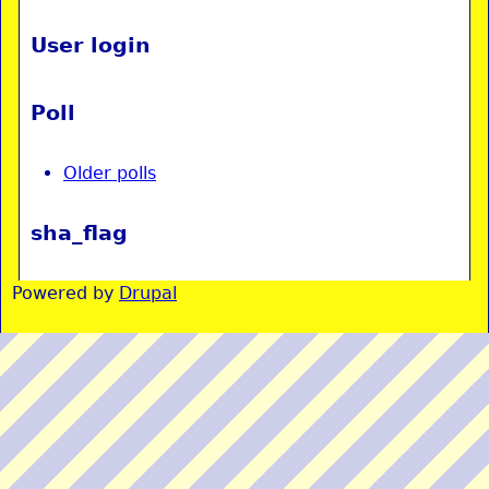
User login
Poll
Older polls
sha_flag
Powered by
Drupal